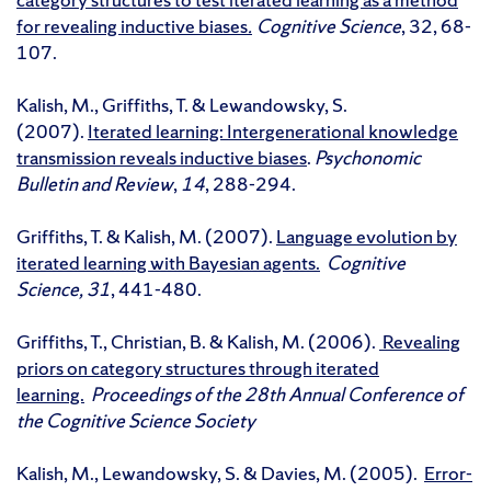
for revealing inductive biases
.
Cognitive Science
, 32, 68-
107.
Kalish, M., Griffiths, T. & Lewandowsky, S.
(2007).
Iterated learning: Intergenerational knowledge
transmission reveals inductive biases
.
Psychonomic
Bulletin and Review
,
14
, 288-294.
Griffiths, T. & Kalish, M. (2007).
Language evolution by
iterated learning with Bayesian agents.
Cognitive
Science, 31
, 441-480.
Griffiths, T., Christian, B. & Kalish, M. (2006).
Revealing
priors on category structures through iterated
learning.
Proceedings of the 28th Annual Conference of
the Cognitive Science Society
Kalish, M., Lewandowsky, S. & Davies, M. (2005).
Error-