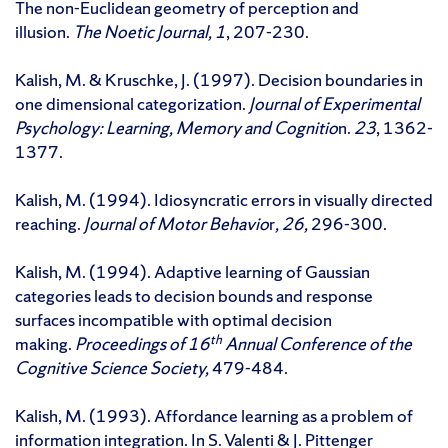
The non-Euclidean geometry of perception and
illusion.
The Noetic Journal, 1
, 207-230.
Kalish, M. & Kruschke, J. (1997). Decision boundaries in
one dimensional categorization.
Journal of Experimental
Psychology: Learning, Memory and Cognitio
n.
23
, 1362-
1377.
Kalish, M. (1994). Idiosyncratic errors in visually directed
reaching.
Journal of Motor Behavio
r
, 26,
296-300.
Kalish, M. (1994). Adaptive learning of Gaussian
categories leads to decision bounds and response
surfaces incompatible with optimal decision
th
making.
Proceedings of 16
Annual Conference of the
Cognitive Science Society,
479-484.
Kalish, M. (1993). Affordance learning as a problem of
information integration. In S. Valenti & J. Pittenger