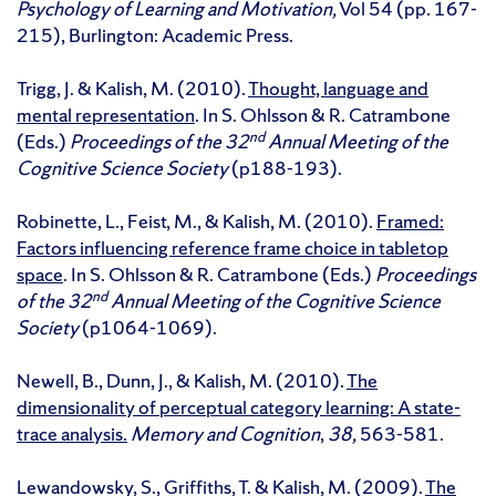
Psychology of Learning and Motivation,
Vol 54 (pp. 167-
215), Burlington: Academic Press.
Trigg, J. & Kalish, M. (2010).
Thought, language and
mental representation
. In S. Ohlsson & R. Catrambone
nd
(Eds.)
Proceedings of the 32
Annual Meeting of the
Cognitive Science Society
(p188-193).
Robinette, L., Feist, M., & Kalish, M. (2010).
Framed:
Factors influencing reference frame choice in tabletop
space
. In S. Ohlsson & R. Catrambone (Eds.)
Proceedings
nd
of the 32
Annual Meeting of the Cognitive Science
Society
(p1064-1069).
Newell, B., Dunn, J., & Kalish, M. (2010).
The
dimensionality of perceptual category learning: A state-
trace analysis.
Memory and Cognition
,
38,
563-581.
Lewandowsky, S., Griffiths, T. & Kalish, M. (2009).
The