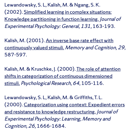
Lewandowsky, S. L, Kalish, M. & Ngang, S. K.
(2002).
Simplified learning in complex situations:
Knowledge partitioning in function learning.
Journal of
Experimental Psychology: General, 131,
163-193.
Kalish, M. (2001).
An inverse base rate effect with
continuously valued stimuli.
Memory and Cognition, 29
,
587-597.
Kalish, M. & Kruschke, J. (2000).
The role of attention
shifts in categorization of continuous dimensioned
stimuli.
Psychological Research, 64
, 105-116.
Lewandowsky, S. L, Kalish, M. & Griffiths, T. L.
(2000).
Categorization using context: Expedient errors
and resistance to knowledge restructuring.
Journal of
Experimental Psychology: Learning, Memory and
Cognition, 26,
1666-1684.