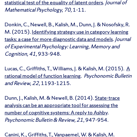
statistical test of the equality of latent orders
.
Journal of
Mathematical Psychology, 70,
1-11.
Donkin, C., Newell, B., Kalish, M., Dunn, J. & Nosofsky, R.
M. (2015).
Identifying strategy use in category learning
tasks: a case for more diagnostic data and models
.
Journal
of Experimental Psychology: Learning, Memory and
Cognition, 41,
933-948.
Lucas, C., Griffiths, T., Williams, J. & Kalish, M. (2015).
A
rational model of function learning
.
Psychonomic Bulletin
and Review, 22,
1193-1215.
Dunn, J., Kalish, M. & Newell, B. (2014).
State-trace
analysis can be an appropriate tool for assessing the
number of cognitive systems: A reply to Ashby
.
Psychonomic Bulletin & Review, 21,
947-954.
Canini, K., Griffiths, T., Vanpaemel, W. & Kalish, M.