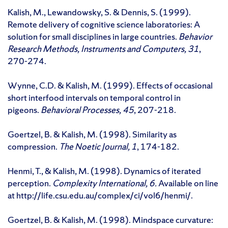
Kalish, M., Lewandowsky, S. & Dennis, S. (1999).
Remote delivery of cognitive science laboratories: A
solution for small disciplines in large countries.
Behavior
Research Methods, Instruments and Computers, 31
,
270-274.
Wynne, C.D. & Kalish, M. (1999). Effects of occasional
short interfood intervals on temporal control in
pigeons.
Behavioral Processes, 45
, 207-218.
Goertzel, B. & Kalish, M. (1998). Similarity as
compression.
The Noetic Journal, 1
, 174-182.
Henmi, T., & Kalish, M. (1998). Dynamics of iterated
perception.
Complexity International, 6.
Available on line
at http://life.csu.edu.au/complex/ci/vol6/henmi/.
Goertzel, B. & Kalish, M. (1998). Mindspace curvature: