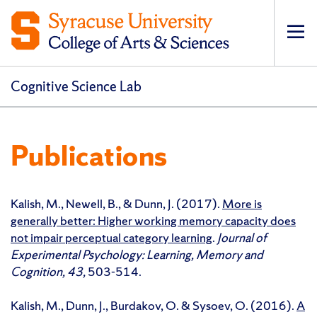
Op
pri
navi
Cognitive Science Lab
Publications
Kalish, M., Newell, B., & Dunn, J. (2017).
More is
generally better: Higher working memory capacity does
not impair perceptual category learning
.
Journal of
Experimental Psychology: Learning, Memory and
Cognition, 43,
503-514.
Kalish, M., Dunn, J., Burdakov, O. & Sysoev, O. (2016).
A