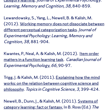
Learning, Memory and Cognition, 38,
840-859.
Lewandowsky, S., Yang, L., Newell, B. & Kalish, M.
(2012).
Working memory does not dissociate between
different perceptual categorization tasks
.
Journal of
Experimental Psychology: Learning, Memory and
Cognition, 38,
881-904.
Kwantes, P., Neal, A. & Kalish, M. (2012).
Item order
matters in a function learning task
.
Canadian Journal of
Experimental Psychology, 66,
90-97
.
Trigg, J. & Kalish, M. (2011).
Explaining how the mind
works: on the relation between cognitive science and
philosophy
.
Topics in Cognitive Science
,
3,
399-424.
Newell, B., Dunn, J., & Kalish, M. (2011).
Systems of
category learning: fact or fantasy.
In B. Ross (Ed.)
The