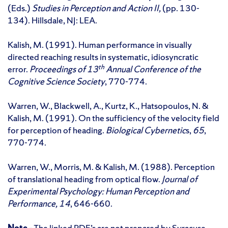
(Eds.)
Studies in Perception and Action II,
(pp. 130-
134). Hillsdale, NJ: LEA.
Kalish, M. (1991). Human performance in visually
directed reaching results in systematic, idiosyncratic
th
error.
Proceedings of 13
Annual Conference of the
Cognitive Science Society
, 770-774.
Warren, W., Blackwell, A., Kurtz, K., Hatsopoulos, N. &
Kalish, M. (1991). On the sufficiency of the velocity field
for perception of heading.
Biological Cybernetic
s,
65
,
770-774.
Warren, W., Morris, M. & Kalish, M. (1988). Perception
of translational heading from optical flow.
Journal of
Experimental Psychology: Human Perception and
Performance, 14
, 646-660.
Note
– The linked PDF’s are not prepared by Syracuse