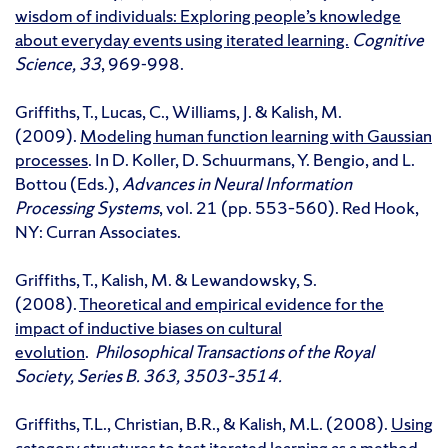
wisdom of individuals: Exploring people’s knowledge
about everyday events using iterated learning.
Cognitive
Science, 33
, 969-998.
Griffiths, T., Lucas, C., Williams, J. & Kalish, M.
(2009).
Modeling human function learning with Gaussian
processes
. In D. Koller, D. Schuurmans, Y. Bengio, and L.
Bottou (Eds.),
Advances in Neural Information
Processing Systems
, vol. 21 (pp. 553–560). Red Hook,
NY: Curran Associates.
Griffiths, T., Kalish, M. & Lewandowsky, S.
(2008).
Theoretical and empirical evidence for the
impact of inductive biases on cultural
evolution
.
Philosophical Transactions of the Royal
Society, Series B. 363, 3503–3514.
Griffiths, T.L., Christian, B.R., & Kalish, M.L. (2008).
Using
category structures to test iterated learning as a method