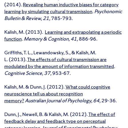
(2014).
Revealing human inductive biases for category
learning by simulating cultural transmission
.
Psychonomic
Bulletin & Review, 21,
785-793.
Kalish, M. (2013).
Learning and extrapolating a periodic
function
.
Memory & Cognition, 41,
886-96.
Griffiths, T. L., Lewandowsky, S., & Kalish, M.
L. (2013).
The effects of cultural transmission are
modulated by the amount of information transmitted
.
Cognitive Science, 37,
953-67.
Kalish, M. & Dunn, J. (2012).
What could cognitive
neuroscience tell us about recognition
memory?
Australian Journal of Psychology, 64,
29-36.
Dunn, J., Newell, B. & Kalish, M. (2012).
The effect of
feedback delay and feedback type on perceptual
category learning
.
Journal of Experimental Psychology: