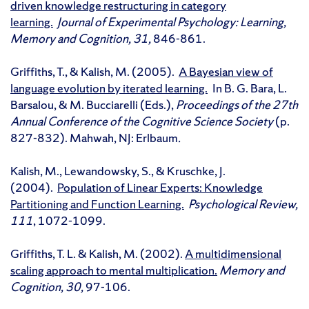
driven knowledge restructuring in category
learning.
Journal of Experimental Psychology: Learning,
Memory and Cognition, 31,
846-861.
Griffiths, T., & Kalish, M. (2005).
A Bayesian view of
language evolution by iterated learning.
In B. G. Bara, L.
Barsalou, & M. Bucciarelli (Eds.),
Proceedings of the 27th
Annual Conference of the Cognitive Science Society
(p.
827-832). Mahwah, NJ: Erlbaum
.
Kalish, M., Lewandowsky, S., & Kruschke, J.
(2004).
Population of Linear Experts: Knowledge
Partitioning and Function Learning.
Psychological Review,
111
, 1072-1099.
Griffiths, T. L. & Kalish, M. (2002).
A multidimensional
scaling approach to mental multiplication.
Memory and
Cognition, 30,
97-106.