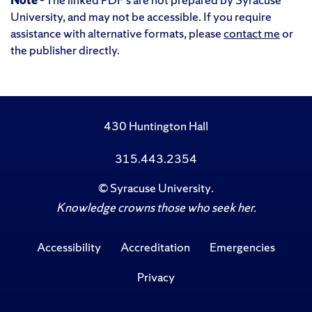
University, and may not be accessible. If you require
assistance with alternative formats, please
contact me
or
the publisher directly.
430 Huntington Hall
315.443.2354
©
Syracuse University
.
Knowledge crowns those who seek her.
Accessibility
Accreditation
Emergencies
Privacy